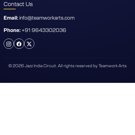
Contact Us
info@teamworkarts.com
Email:
+91 9643302036
Phone:
© 2026 Jazz India Circuit. All rights reserved by Teamwork Arts