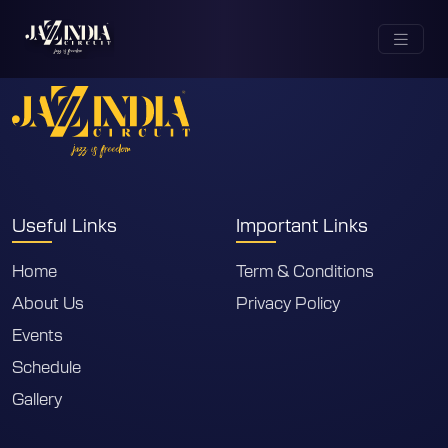
City not found
Useful Links
Important Links
Home
Term & Conditions
About Us
Privacy Policy
Events
Schedule
Gallery